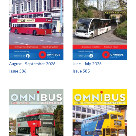
August - September 2026
June - July 2026
Issue 586
Issue 585