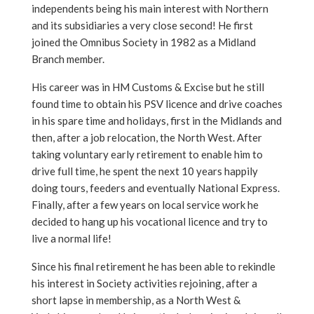
independents being his main interest with Northern
and its subsidiaries a very close second! He first
joined the Omnibus Society in 1982 as a Midland
Branch member.
His career was in HM Customs & Excise but he still
found time to obtain his PSV licence and drive coaches
in his spare time and holidays, first in the Midlands and
then, after a job relocation, the North West. After
taking voluntary early retirement to enable him to
drive full time, he spent the next 10 years happily
doing tours, feeders and eventually National Express.
Finally, after a few years on local service work he
decided to hang up his vocational licence and try to
live a normal life!
Since his final retirement he has been able to rekindle
his interest in Society activities rejoining, after a
short lapse in membership, as a North West &