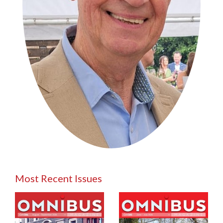
Most Recent Issues