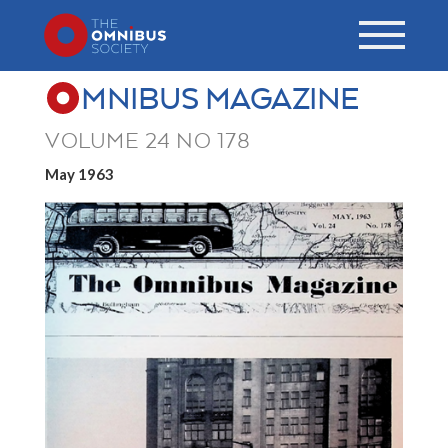
MNIBUS MAGAZINE
VOLUME 24 NO 178
May 1963