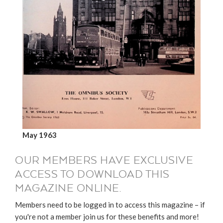
May 1963
OUR MEMBERS HAVE EXCLUSIVE
ACCESS TO DOWNLOAD THIS
MAGAZINE ONLINE.
Members need to be logged in to access this magazine – if
you're not a member join us for these benefits and more!