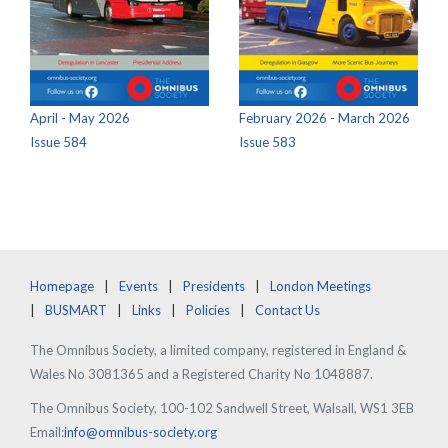
April - May 2026
February 2026 - March 2026
Issue 584
Issue 583
Homepage
Events
Presidents
London Meetings
BUSMART
Links
Policies
Contact Us
The Omnibus Society, a limited company, registered in England &
Wales No 3081365 and a Registered Charity No 1048887.
The Omnibus Society, 100-102 Sandwell Street, Walsall, WS1 3EB
Email:
info@omnibus-society.org