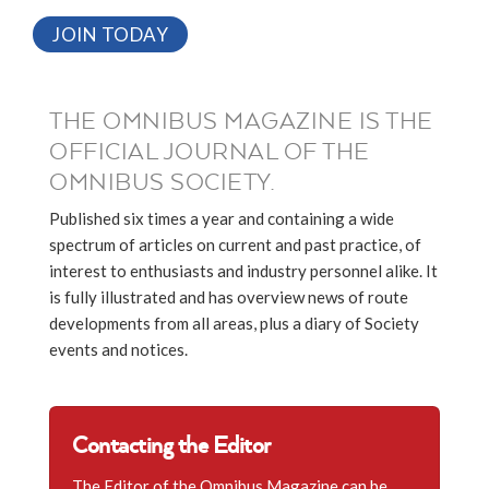
JOIN TODAY
THE OMNIBUS MAGAZINE IS THE
OFFICIAL JOURNAL OF THE
OMNIBUS SOCIETY.
Published six times a year and containing a wide
spectrum of articles on current and past practice, of
interest to enthusiasts and industry personnel alike. It
is fully illustrated and has overview news of route
developments from all areas, plus a diary of Society
events and notices.
Contacting the Editor
The Editor of the Omnibus Magazine can be