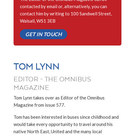
contacted by email or, alternatively, you can
contact him by writing to 100 Sandwell Street,
Walsall, WS1 3EB
GET IN TOUCH
TOM LYNN
EDITOR - THE OMNIBUS
MAGAZINE
Tom Lynn takes over as Editor of the Omnibus
Magazine from issue 577.
Tom has been interested in buses since childhood and
would take every opportunity to travel around his
native North East, United and the many local