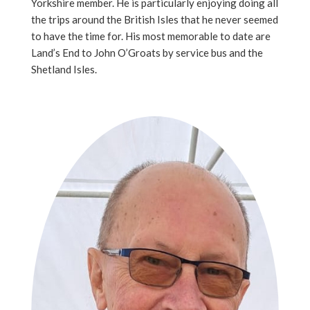
Yorkshire member. He is particularly enjoying doing all
the trips around the British Isles that he never seemed
to have the time for. His most memorable to date are
Land’s End to John O’Groats by service bus and the
Shetland Isles.