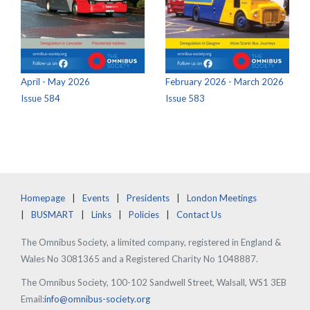
April - May 2026
February 2026 - March 2026
Issue 584
Issue 583
Homepage
Events
Presidents
London Meetings
BUSMART
Links
Policies
Contact Us
The Omnibus Society, a limited company, registered in England &
Wales No 3081365 and a Registered Charity No 1048887.
The Omnibus Society, 100-102 Sandwell Street, Walsall, WS1 3EB
Email:
info@omnibus-society.org