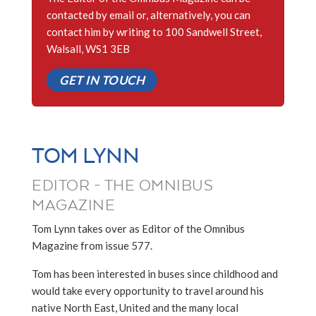
contacted by email or, alternatively, you can
contact him by writing to 100 Sandwell Street,
Walsall, WS1 3EB
GET IN TOUCH
TOM LYNN
EDITOR - THE OMNIBUS
MAGAZINE
Tom Lynn takes over as Editor of the Omnibus
Magazine from issue 577.
Tom has been interested in buses since childhood and
would take every opportunity to travel around his
native North East, United and the many local