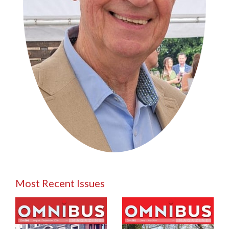
Most Recent Issues