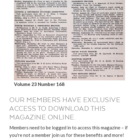
Volume 23 Number 168
OUR MEMBERS HAVE EXCLUSIVE
ACCESS TO DOWNLOAD THIS
MAGAZINE ONLINE.
Members need to be logged in to access this magazine – if
you're not a member join us for these benefits and more!