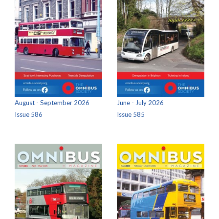
August - September 2026
June - July 2026
Issue 586
Issue 585