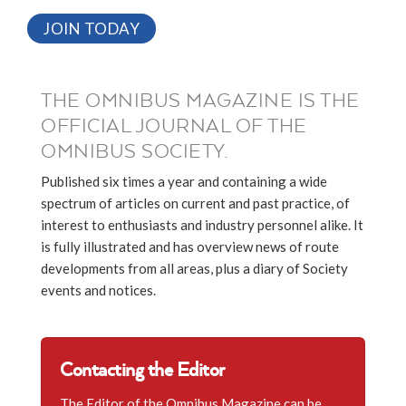
JOIN TODAY
THE OMNIBUS MAGAZINE IS THE
OFFICIAL JOURNAL OF THE
OMNIBUS SOCIETY.
Published six times a year and containing a wide
spectrum of articles on current and past practice, of
interest to enthusiasts and industry personnel alike. It
is fully illustrated and has overview news of route
developments from all areas, plus a diary of Society
events and notices.
Contacting the Editor
The Editor of the Omnibus Magazine can be