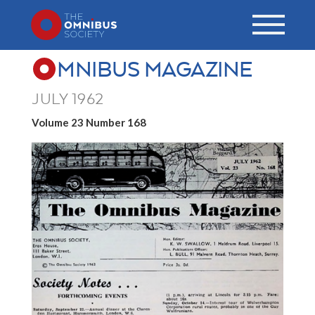
MNIBUS MAGAZINE
JULY 1962
Volume 23 Number 168