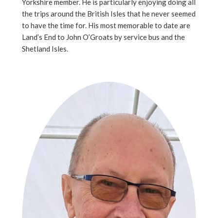
Yorkshire member. He is particularly enjoying doing all
the trips around the British Isles that he never seemed
to have the time for. His most memorable to date are
Land’s End to John O’Groats by service bus and the
Shetland Isles.