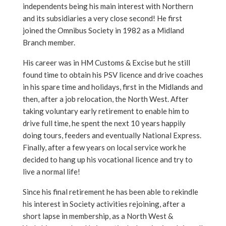
independents being his main interest with Northern
and its subsidiaries a very close second! He first
joined the Omnibus Society in 1982 as a Midland
Branch member.
His career was in HM Customs & Excise but he still
found time to obtain his PSV licence and drive coaches
in his spare time and holidays, first in the Midlands and
then, after a job relocation, the North West. After
taking voluntary early retirement to enable him to
drive full time, he spent the next 10 years happily
doing tours, feeders and eventually National Express.
Finally, after a few years on local service work he
decided to hang up his vocational licence and try to
live a normal life!
Since his final retirement he has been able to rekindle
his interest in Society activities rejoining, after a
short lapse in membership, as a North West &