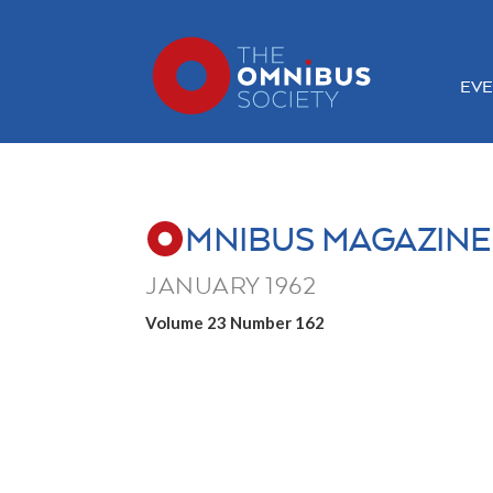
EVE
MNIBUS MAGAZINE
JANUARY 1962
Volume 23 Number 162