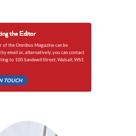
ing the Editor
r of the Omnibus Magazine can be
by email or, alternatively, you can contact
iting to 100 Sandwell Street, Walsall, WS1
IN TOUCH