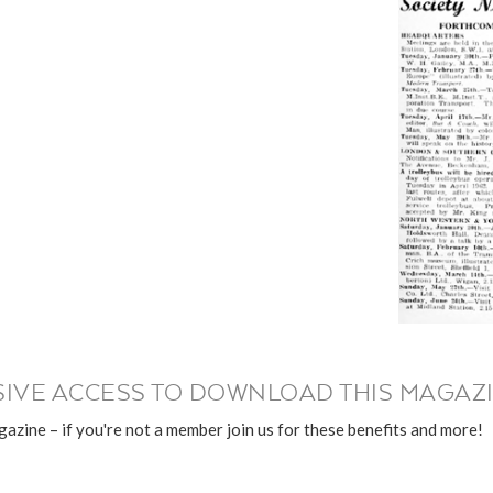
IVE ACCESS TO DOWNLOAD THIS MAGAZI
azine – if you're not a member join us for these benefits and more!