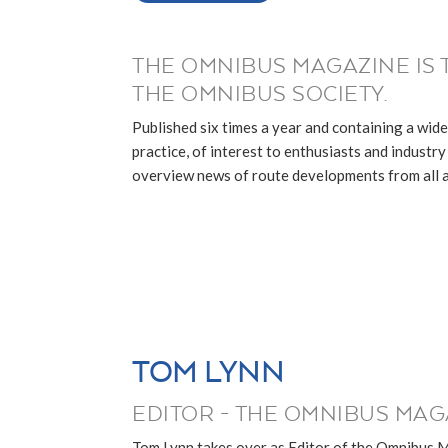
THE OMNIBUS MAGAZINE IS 
THE OMNIBUS SOCIETY.
Published six times a year and containing a wide
practice, of interest to enthusiasts and industry p
overview news of route developments from all ar
TOM LYNN
EDITOR - THE OMNIBUS MAG
Tom Lynn takes over as Editor of the Omnibus 