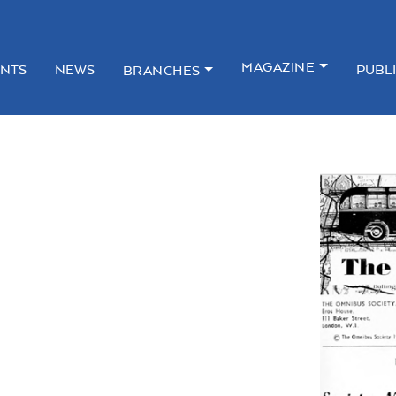
MAGAZINE
NTS
NEWS
PUBL
BRANCHES