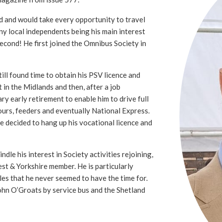
d and would take every opportunity to travel
ny local independents being his main interest
second! He first joined the Omnibus Society in
ll found time to obtain his PSV licence and
t in the Midlands and then, after a job
ry early retirement to enable him to drive full
ours, feeders and eventually National Express.
he decided to hang up his vocational licence and
ndle his interest in Society activities rejoining,
st & Yorkshire member. He is particularly
sles that he never seemed to have the time for.
ohn O’Groats by service bus and the Shetland