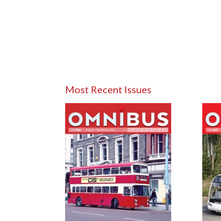
Most Recent Issues