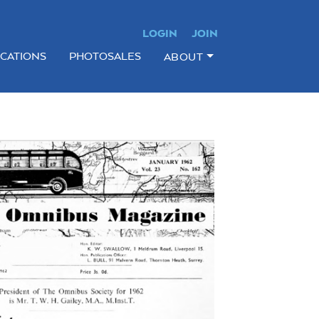
LOGIN
JOIN
ICATIONS
PHOTOSALES
ABOUT