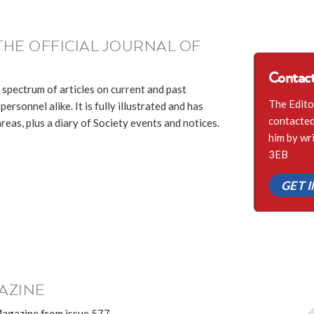
THE OFFICIAL JOURNAL OF
Contact
 spectrum of articles on current and past
The Edito
ersonnel alike. It is fully illustrated and has
contacted 
eas, plus a diary of Society events and notices.
him by wr
3EB
GET 
AZINE
Magazine from issue 577.