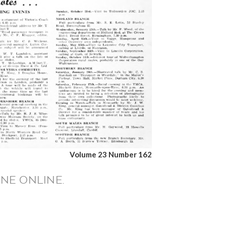
Volume 23 Number 162
NE ONLINE.