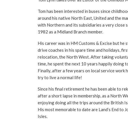
Tom has been interested in buses since childhoo
around his native North East, United and the ma
with Northern and its subsidiaries a very close 
1982 as a Midland Branch member.
His career was in HM Customs & Excise but he sti
drive coaches in his spare time and holidays, firs
relocation, the North West. After taking volunta
time, he spent the next 10 years happily doing t
Finally, after a few years on local service work 
try to live a normal life!
Since his final retirement he has been able to reki
after a short lapse in membership, as a North We
enjoying doing all the trips around the British I
His most memorable to date are Land’s End to J
Isles.