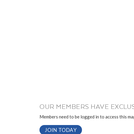
OUR MEMBERS HAVE EXCLUS
Members need to be logged in to access this mag
JOIN TODAY