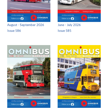
August - September 2026
June - July 2026
Issue 586
Issue 585