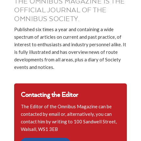
THE OMNIBUS MAGAZINE IS THE
OFFICIAL JOURNAL OF THE
OMNIBUS SOCIETY.
Published six times a year and containing a wide
spectrum of articles on current and past practice, of
interest to enthusiasts and industry personnel alike. It
is fully illustrated and has overview news of route
developments from all areas, plus a diary of Society
events and notices.
Contacting the Editor
The Editor of the Omnibus Magazine can be
contacted by email or, alternatively, you can
contact him by writing to 100 Sandwell Street,
Walsall, WS1 3EB