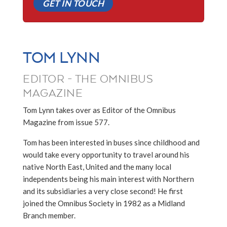
GET IN TOUCH
TOM LYNN
EDITOR - THE OMNIBUS
MAGAZINE
Tom Lynn takes over as Editor of the Omnibus
Magazine from issue 577.
Tom has been interested in buses since childhood and
would take every opportunity to travel around his
native North East, United and the many local
independents being his main interest with Northern
and its subsidiaries a very close second! He first
joined the Omnibus Society in 1982 as a Midland
Branch member.