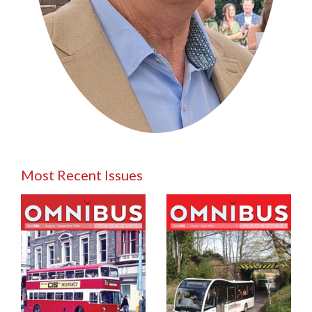
Most Recent Issues