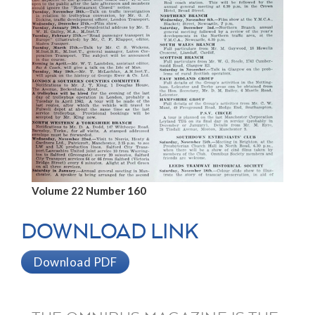
Volume 22 Number 160
DOWNLOAD LINK
Download PDF