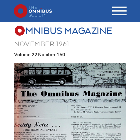
MNIBUS MAGAZINE
NOVEMBER 1961
Volume 22 Number 160