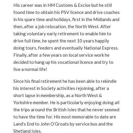
His career was in HM Customs & Excise but he still
found time to obtain his PSV licence and drive coaches
in his spare time and holidays, first in the Midlands and
then, after a job relocation, the North West. After
taking voluntary early retirement to enable him to
drive full time, he spent the next 10 years happily
doing tours, feeders and eventually National Express.
Finally, after a few years on local service work he
decided to hang up his vocational licence and try to
live a normal life!
Since his final retirement he has been able to rekindle
his interest in Society activities rejoining, after a
short lapse in membership, as a North West &
Yorkshire member. He is particularly enjoying doing all
the trips around the British Isles that he never seemed
to have the time for. His most memorable to date are
Land’s End to John O’Groats by service bus and the
Shetland Isles.