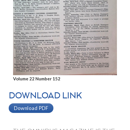
Volume 22 Number 152
DOWNLOAD LINK
Download PDF