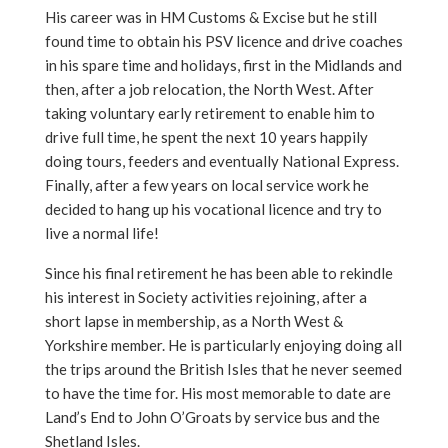
His career was in HM Customs & Excise but he still
found time to obtain his PSV licence and drive coaches
in his spare time and holidays, first in the Midlands and
then, after a job relocation, the North West. After
taking voluntary early retirement to enable him to
drive full time, he spent the next 10 years happily
doing tours, feeders and eventually National Express.
Finally, after a few years on local service work he
decided to hang up his vocational licence and try to
live a normal life!
Since his final retirement he has been able to rekindle
his interest in Society activities rejoining, after a
short lapse in membership, as a North West &
Yorkshire member. He is particularly enjoying doing all
the trips around the British Isles that he never seemed
to have the time for. His most memorable to date are
Land’s End to John O’Groats by service bus and the
Shetland Isles.