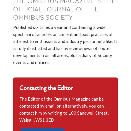
THE OMNIBUS MAGAZINE IS THE
OFFICIAL JOURNAL OF THE
OMNIBUS SOCIETY.
Published six times a year and containing a wide
spectrum of articles on current and past practice, of
interest to enthusiasts and industry personnel alike. It
is fully illustrated and has overview news of route
developments from all areas, plus a diary of Society
events and notices.
Contacting the Editor
The Editor of the Omnibus Magazine can be
contacted by email or, alternatively, you can
contact him by writing to 100 Sandwell Street,
Walsall, WS1 3EB