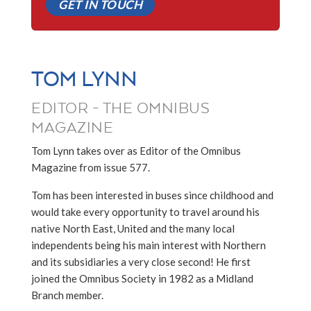
GET IN TOUCH
TOM LYNN
EDITOR - THE OMNIBUS
MAGAZINE
Tom Lynn takes over as Editor of the Omnibus
Magazine from issue 577.
Tom has been interested in buses since childhood and
would take every opportunity to travel around his
native North East, United and the many local
independents being his main interest with Northern
and its subsidiaries a very close second! He first
joined the Omnibus Society in 1982 as a Midland
Branch member.