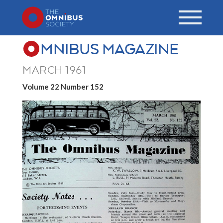
MNIBUS MAGAZINE
MARCH 1961
Volume 22 Number 152