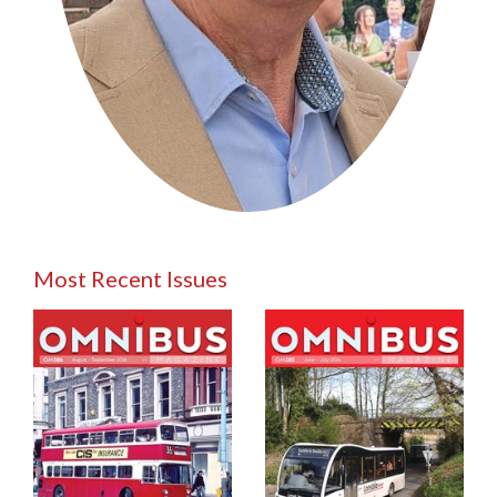
Most Recent Issues