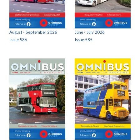
August - September 2026
June - July 2026
Issue 586
Issue 585