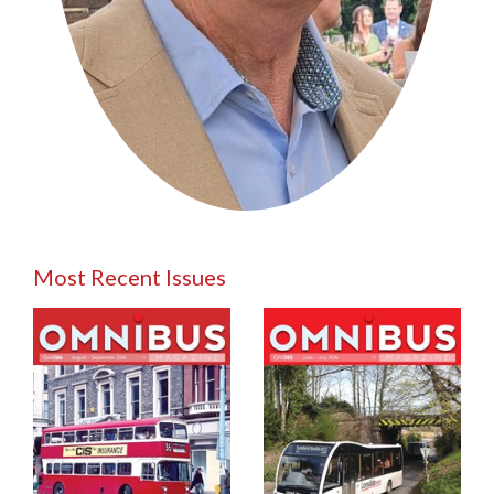
Most Recent Issues