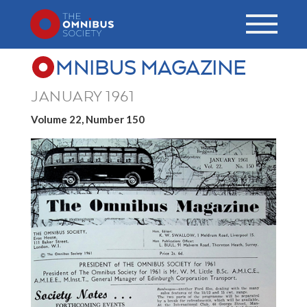
MNIBUS MAGAZINE
JANUARY 1961
Volume 22, Number 150