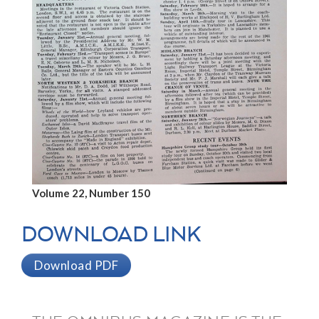
Volume 22, Number 150
DOWNLOAD LINK
Download PDF