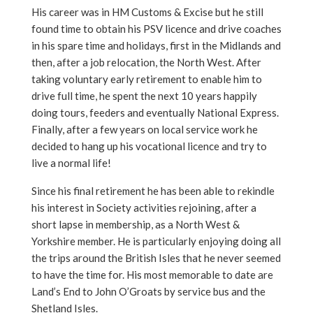
His career was in HM Customs & Excise but he still
found time to obtain his PSV licence and drive coaches
in his spare time and holidays, first in the Midlands and
then, after a job relocation, the North West. After
taking voluntary early retirement to enable him to
drive full time, he spent the next 10 years happily
doing tours, feeders and eventually National Express.
Finally, after a few years on local service work he
decided to hang up his vocational licence and try to
live a normal life!
Since his final retirement he has been able to rekindle
his interest in Society activities rejoining, after a
short lapse in membership, as a North West &
Yorkshire member. He is particularly enjoying doing all
the trips around the British Isles that he never seemed
to have the time for. His most memorable to date are
Land’s End to John O’Groats by service bus and the
Shetland Isles.