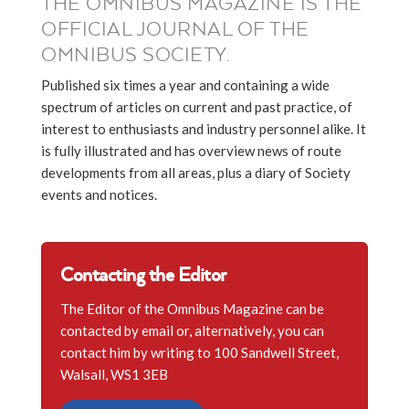
THE OMNIBUS MAGAZINE IS THE
OFFICIAL JOURNAL OF THE
OMNIBUS SOCIETY.
Published six times a year and containing a wide
spectrum of articles on current and past practice, of
interest to enthusiasts and industry personnel alike. It
is fully illustrated and has overview news of route
developments from all areas, plus a diary of Society
events and notices.
Contacting the Editor
The Editor of the Omnibus Magazine can be
contacted by email or, alternatively, you can
contact him by writing to 100 Sandwell Street,
Walsall, WS1 3EB