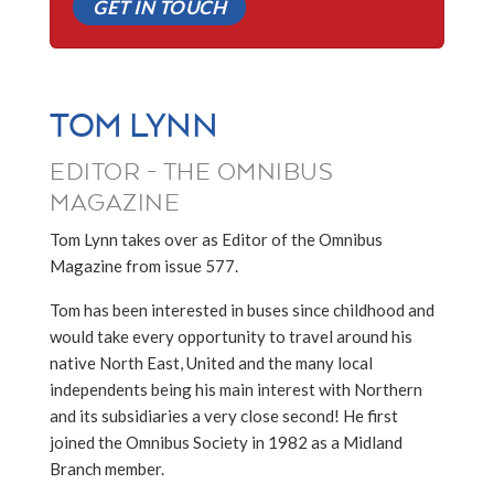
GET IN TOUCH
TOM LYNN
EDITOR - THE OMNIBUS
MAGAZINE
Tom Lynn takes over as Editor of the Omnibus
Magazine from issue 577.
Tom has been interested in buses since childhood and
would take every opportunity to travel around his
native North East, United and the many local
independents being his main interest with Northern
and its subsidiaries a very close second! He first
joined the Omnibus Society in 1982 as a Midland
Branch member.