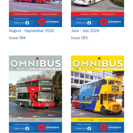
August - September 2026
June - July 2026
Issue 586
Issue 585