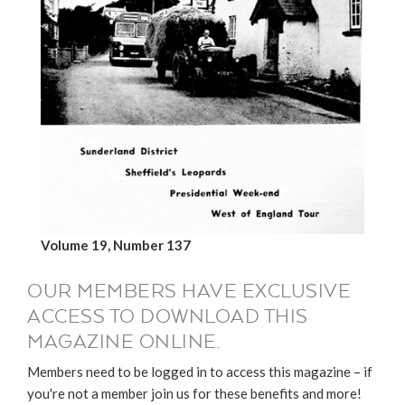
Volume 19, Number 137
OUR MEMBERS HAVE EXCLUSIVE
ACCESS TO DOWNLOAD THIS
MAGAZINE ONLINE.
Members need to be logged in to access this magazine – if
you're not a member join us for these benefits and more!