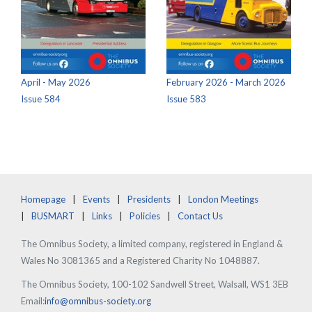
April - May 2026
February 2026 - March 2026
Issue 584
Issue 583
Homepage
Events
Presidents
London Meetings
BUSMART
Links
Policies
Contact Us
The Omnibus Society, a limited company, registered in England &
Wales No 3081365 and a Registered Charity No 1048887.
The Omnibus Society, 100-102 Sandwell Street, Walsall, WS1 3EB
Email:
info@omnibus-society.org