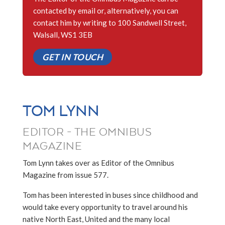
contacted by email or, alternatively, you can
contact him by writing to 100 Sandwell Street,
Walsall, WS1 3EB
GET IN TOUCH
TOM LYNN
EDITOR - THE OMNIBUS
MAGAZINE
Tom Lynn takes over as Editor of the Omnibus
Magazine from issue 577.
Tom has been interested in buses since childhood and
would take every opportunity to travel around his
native North East, United and the many local