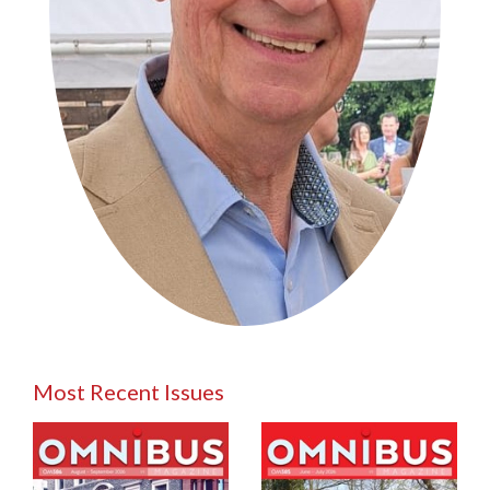
Most Recent Issues