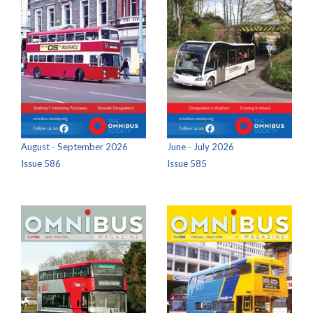
August - September 2026
June - July 2026
Issue 586
Issue 585