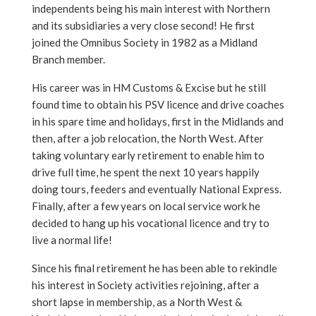
independents being his main interest with Northern
and its subsidiaries a very close second! He first
joined the Omnibus Society in 1982 as a Midland
Branch member.
His career was in HM Customs & Excise but he still
found time to obtain his PSV licence and drive coaches
in his spare time and holidays, first in the Midlands and
then, after a job relocation, the North West. After
taking voluntary early retirement to enable him to
drive full time, he spent the next 10 years happily
doing tours, feeders and eventually National Express.
Finally, after a few years on local service work he
decided to hang up his vocational licence and try to
live a normal life!
Since his final retirement he has been able to rekindle
his interest in Society activities rejoining, after a
short lapse in membership, as a North West &