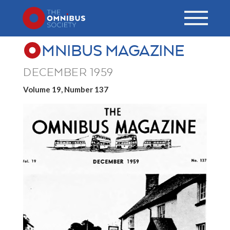
MNIBUS MAGAZINE
DECEMBER 1959
Volume 19, Number 137