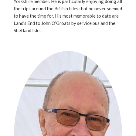
Yorkshire member. He is particularly enjoying doing all
the trips around the British Isles that he never seemed
to have the time for. His most memorable to date are
Land’s End to John O’Groats by service bus and the
Shetland Isles.