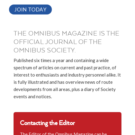
JOIN TODAY
THE OMNIBUS MAGAZINE IS THE
OFFICIAL JOURNAL OF THE
OMNIBUS SOCIETY.
Published six times a year and containing a wide
spectrum of articles on current and past practice, of
interest to enthusiasts and industry personnel alike. It
is fully illustrated and has overview news of route
developments from all areas, plus a diary of Society
events and notices.
Contacting the Editor
The Editor of the Omnibus Magazine can be