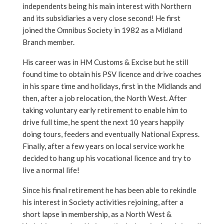
independents being his main interest with Northern
and its subsidiaries a very close second! He first
joined the Omnibus Society in 1982 as a Midland
Branch member.
His career was in HM Customs & Excise but he still
found time to obtain his PSV licence and drive coaches
in his spare time and holidays, first in the Midlands and
then, after a job relocation, the North West. After
taking voluntary early retirement to enable him to
drive full time, he spent the next 10 years happily
doing tours, feeders and eventually National Express.
Finally, after a few years on local service work he
decided to hang up his vocational licence and try to
live a normal life!
Since his final retirement he has been able to rekindle
his interest in Society activities rejoining, after a
short lapse in membership, as a North West &