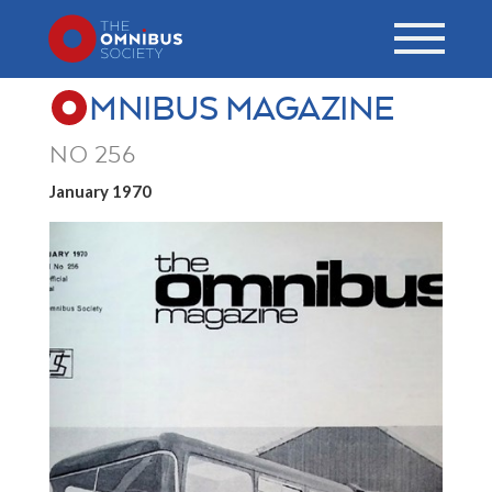
MNIBUS MAGAZINE
NO 256
January 1970