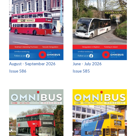
August - September 2026
June - July 2026
Issue 586
Issue 585