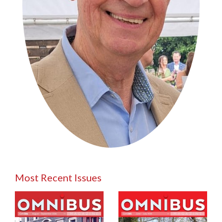
Most Recent Issues