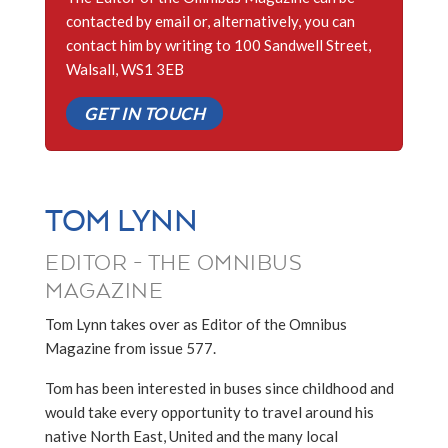
contacted by email or, alternatively, you can
contact him by writing to 100 Sandwell Street,
Walsall, WS1 3EB
GET IN TOUCH
TOM LYNN
EDITOR - THE OMNIBUS
MAGAZINE
Tom Lynn takes over as Editor of the Omnibus
Magazine from issue 577.
Tom has been interested in buses since childhood and
would take every opportunity to travel around his
native North East, United and the many local