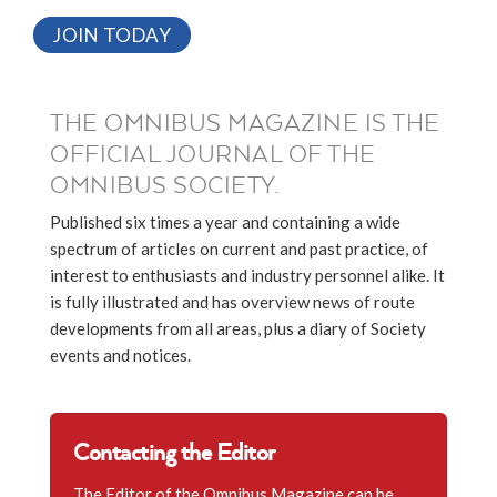
JOIN TODAY
THE OMNIBUS MAGAZINE IS THE
OFFICIAL JOURNAL OF THE
OMNIBUS SOCIETY.
Published six times a year and containing a wide
spectrum of articles on current and past practice, of
interest to enthusiasts and industry personnel alike. It
is fully illustrated and has overview news of route
developments from all areas, plus a diary of Society
events and notices.
Contacting the Editor
The Editor of the Omnibus Magazine can be