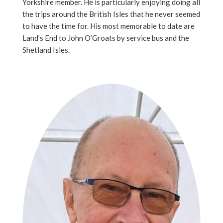
Yorkshire member. He is particularly enjoying doing all
the trips around the British Isles that he never seemed
to have the time for. His most memorable to date are
Land’s End to John O’Groats by service bus and the
Shetland Isles.