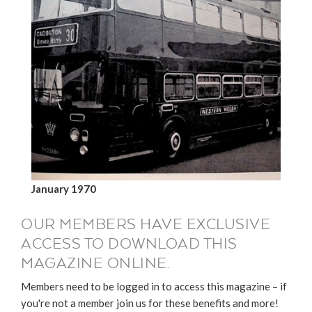
January 1970
OUR MEMBERS HAVE EXCLUSIVE
ACCESS TO DOWNLOAD THIS
MAGAZINE ONLINE.
Members need to be logged in to access this magazine – if
you're not a member join us for these benefits and more!