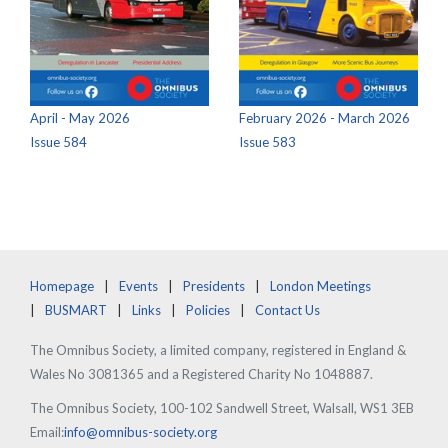
April - May 2026
February 2026 - March 2026
Issue 584
Issue 583
Homepage
Events
Presidents
London Meetings
BUSMART
Links
Policies
Contact Us
The Omnibus Society, a limited company, registered in England &
Wales No 3081365 and a Registered Charity No 1048887.
The Omnibus Society, 100-102 Sandwell Street, Walsall, WS1 3EB
Email:
info@omnibus-society.org