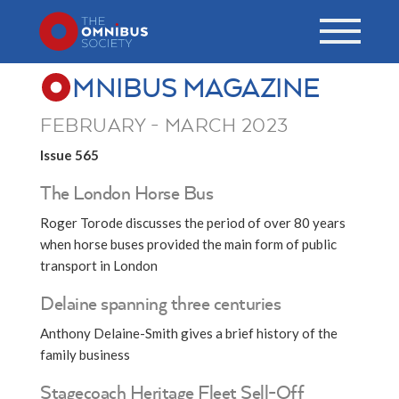
MNIBUS MAGAZINE
FEBRUARY - MARCH 2023
Issue 565
The London Horse Bus
Roger Torode discusses the period of over 80 years
when horse buses provided the main form of public
transport in London
Delaine spanning three centuries
Anthony Delaine-Smith gives a brief history of the
family business
Stagecoach Heritage Fleet Sell-Off