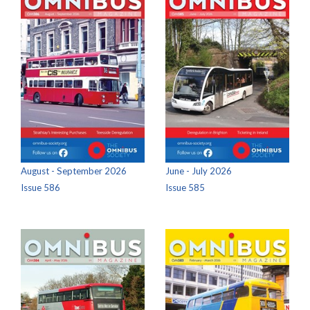
August - September 2026
June - July 2026
Issue 586
Issue 585