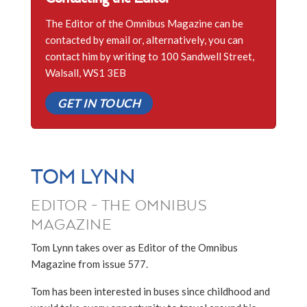
The Editor of the Omnibus Magazine can be
contacted by email or, alternatively, you can
contact him by writing to 100 Sandwell Street,
Walsall, WS1 3EB
GET IN TOUCH
TOM LYNN
EDITOR - THE OMNIBUS
MAGAZINE
Tom Lynn takes over as Editor of the Omnibus
Magazine from issue 577.
Tom has been interested in buses since childhood and