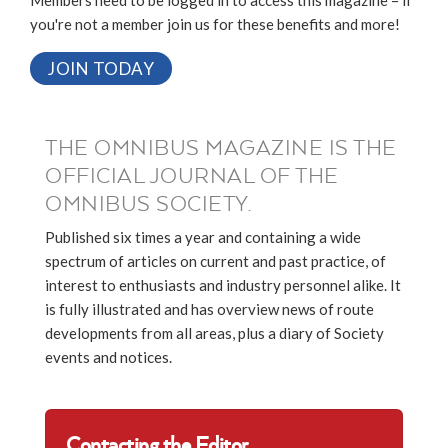
Members need to be logged in to access this magazine – if
you're not a member join us for these benefits and more!
JOIN TODAY
THE OMNIBUS MAGAZINE IS THE
OFFICIAL JOURNAL OF THE
OMNIBUS SOCIETY.
Published six times a year and containing a wide
spectrum of articles on current and past practice, of
interest to enthusiasts and industry personnel alike. It
is fully illustrated and has overview news of route
developments from all areas, plus a diary of Society
events and notices.
Contacting the Editor