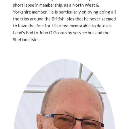
short lapse in membership, as a North West &
Yorkshire member. He is particularly enjoying doing all
the trips around the British Isles that he never seemed
to have the time for. His most memorable to date are
Land’s End to John O’Groats by service bus and the
Shetland Isles.