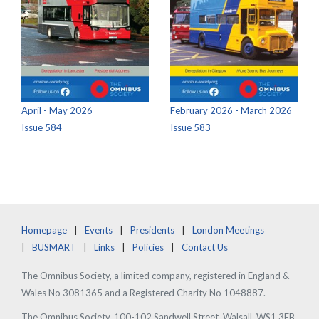
April - May 2026
February 2026 - March 2026
Issue 584
Issue 583
Homepage
Events
Presidents
London Meetings
BUSMART
Links
Policies
Contact Us
The Omnibus Society, a limited company, registered in England &
Wales No 3081365 and a Registered Charity No 1048887.
The Omnibus Society, 100-102 Sandwell Street, Walsall, WS1 3EB