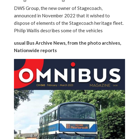
DWS Group, the new owner of Stagecoach,
announced in November 2022 that it wished to
dispose of elements of the Stagecoach heritage fleet.
Philip Wallis describes some of the vehicles
usual Bus Archive News, from the photo archives,
Nationwide reports