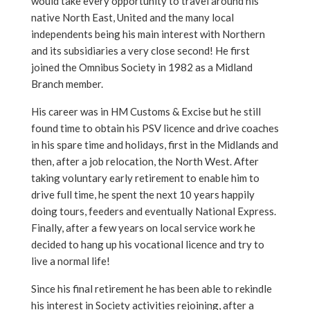
would take every opportunity to travel around his
native North East, United and the many local
independents being his main interest with Northern
and its subsidiaries a very close second! He first
joined the Omnibus Society in 1982 as a Midland
Branch member.
His career was in HM Customs & Excise but he still
found time to obtain his PSV licence and drive coaches
in his spare time and holidays, first in the Midlands and
then, after a job relocation, the North West. After
taking voluntary early retirement to enable him to
drive full time, he spent the next 10 years happily
doing tours, feeders and eventually National Express.
Finally, after a few years on local service work he
decided to hang up his vocational licence and try to
live a normal life!
Since his final retirement he has been able to rekindle
his interest in Society activities rejoining, after a