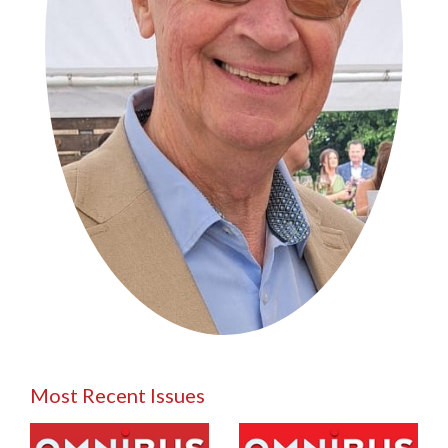
Most Recent Issues