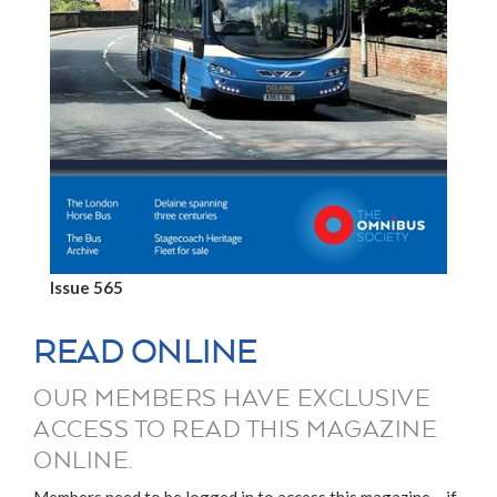
Issue 565
READ ONLINE
OUR MEMBERS HAVE EXCLUSIVE
ACCESS TO READ THIS MAGAZINE
ONLINE.