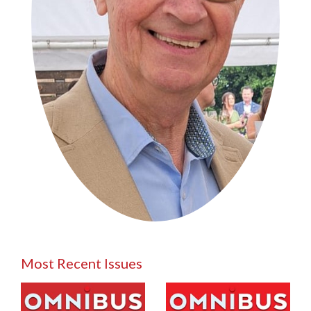
Most Recent Issues