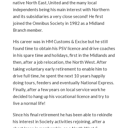
native North East, United and the many local
independents being his main interest with Northern
and its subsidiaries a very close second! He first
joined the Omnibus Society in 1982 as a Midland
Branch member.
His career was in HM Customs & Excise but he still
found time to obtain his PSV licence and drive coaches
in his spare time and holidays, first in the Midlands and
then, after a job relocation, the North West. After
taking voluntary early retirement to enable him to
drive full time, he spent the next 10 years happily
doing tours, feeders and eventually National Express.
Finally, after a few years on local service work he
decided to hang up his vocational licence and try to
live a normal life!
Since his final retirement he has been able to rekindle
his interest in Society activities rejoining, after a