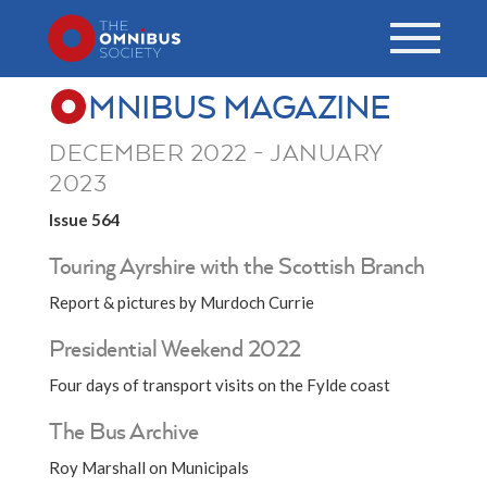
MNIBUS MAGAZINE
DECEMBER 2022 - JANUARY
2023
Issue 564
Touring Ayrshire with the Scottish Branch
Report & pictures by Murdoch Currie
Presidential Weekend 2022
Four days of transport visits on the Fylde coast
The Bus Archive
Roy Marshall on Municipals