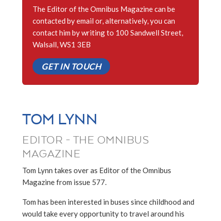
The Editor of the Omnibus Magazine can be
contacted by email or, alternatively, you can
contact him by writing to 100 Sandwell Street,
Walsall, WS1 3EB
GET IN TOUCH
TOM LYNN
EDITOR - THE OMNIBUS
MAGAZINE
Tom Lynn takes over as Editor of the Omnibus
Magazine from issue 577.
Tom has been interested in buses since childhood and
would take every opportunity to travel around his