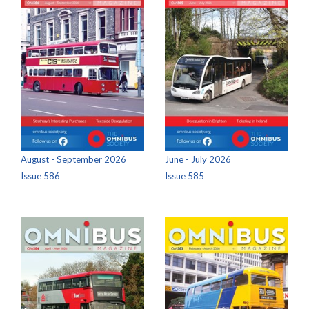
August - September 2026
June - July 2026
Issue 586
Issue 585