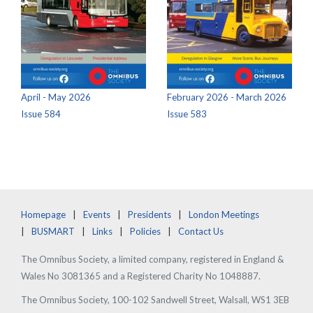
April - May 2026
February 2026 - March 2026
Issue 584
Issue 583
Homepage
Events
Presidents
London Meetings
BUSMART
Links
Policies
Contact Us
The Omnibus Society, a limited company, registered in England &
Wales No 3081365 and a Registered Charity No 1048887.
The Omnibus Society, 100-102 Sandwell Street, Walsall, WS1 3EB