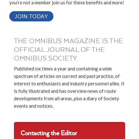
you're not a member join us for these benefits and more!
JOIN TODAY
THE OMNIBUS MAGAZINE IS THE
OFFICIAL JOURNAL OF THE
OMNIBUS SOCIETY.
Published six times a year and containing a wide
spectrum of articles on current and past practice, of
interest to enthusiasts and industry personnel alike. It
is fully illustrated and has overview news of route
developments from all areas, plus a diary of Society
events and notices.
Contacting the Editor