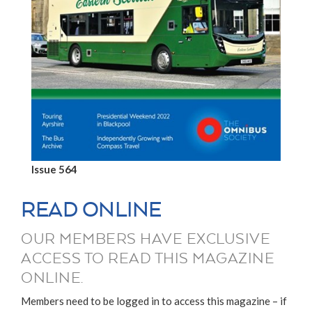
Issue 564
READ ONLINE
OUR MEMBERS HAVE EXCLUSIVE
ACCESS TO READ THIS MAGAZINE
ONLINE.
Members need to be logged in to access this magazine – if