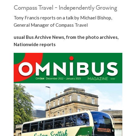
Compass Travel - Independently Growing
Tony Francis reports on a talk by Michael Bishop,
General Manager of Compass Travel
usual Bus Archive News, from the photo archives,
Nationwide reports