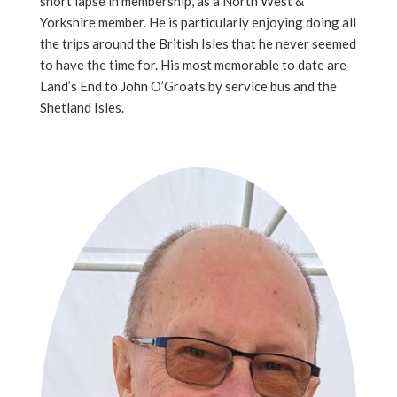
short lapse in membership, as a North West &
Yorkshire member. He is particularly enjoying doing all
the trips around the British Isles that he never seemed
to have the time for. His most memorable to date are
Land’s End to John O’Groats by service bus and the
Shetland Isles.