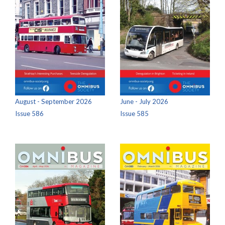
August - September 2026
June - July 2026
Issue 586
Issue 585