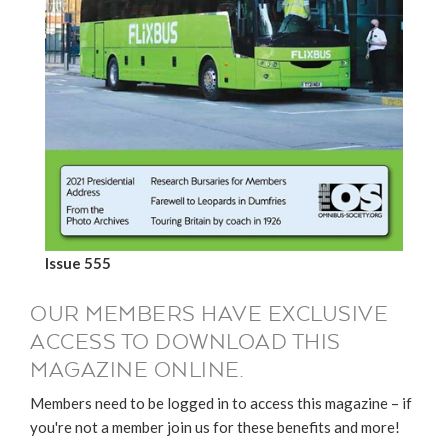
Issue 555
OUR MEMBERS HAVE EXCLUSIVE
ACCESS TO DOWNLOAD THIS
MAGAZINE ONLINE.
Members need to be logged in to access this magazine – if
you're not a member join us for these benefits and more!