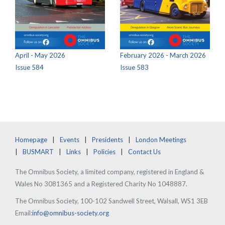
April - May 2026
February 2026 - March 2026
Issue 584
Issue 583
Homepage
Events
Presidents
London Meetings
BUSMART
Links
Policies
Contact Us
The Omnibus Society, a limited company, registered in England &
Wales No 3081365 and a Registered Charity No 1048887.
The Omnibus Society, 100-102 Sandwell Street, Walsall, WS1 3EB
Email:
info@omnibus-society.org