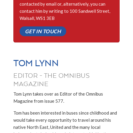
contacted by email or, alternatively, you can
contact him by writing to 100 Sandwell Street,
Walsall, WS1 3EB
GET IN TOUCH
TOM LYNN
EDITOR - THE OMNIBUS
MAGAZINE
Tom Lynn takes over as Editor of the Omnibus
Magazine from issue 577.
Tom has been interested in buses since childhood and
would take every opportunity to travel around his
native North East, United and the many local