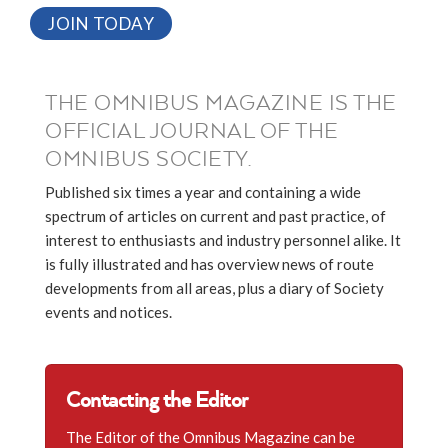
JOIN TODAY
THE OMNIBUS MAGAZINE IS THE
OFFICIAL JOURNAL OF THE
OMNIBUS SOCIETY.
Published six times a year and containing a wide
spectrum of articles on current and past practice, of
interest to enthusiasts and industry personnel alike. It
is fully illustrated and has overview news of route
developments from all areas, plus a diary of Society
events and notices.
Contacting the Editor
The Editor of the Omnibus Magazine can be