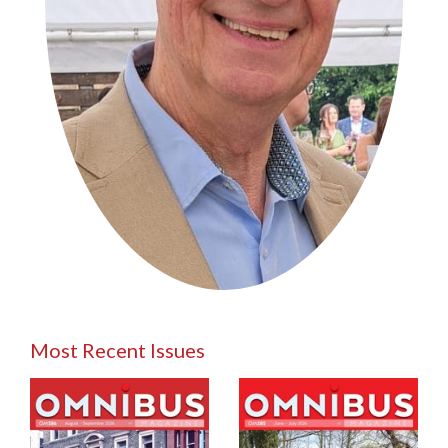
Most Recent Issues