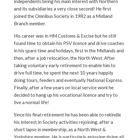
independents being his main interest with Northern
and its subsidiaries a very close second! He first
joined the Omnibus Society in 1982 as a Midland
Branch member.
His career was in HM Customs & Excise but he still
found time to obtain his PSV licence and drive coaches
in his spare time and holidays, first in the Midlands and
then, after a job relocation, the North West. After
taking voluntary early retirement to enable him to
drive full time, he spent the next 10 years happily
doing tours, feeders and eventually National Express.
Finally, after a few years on local service work he
decided to hang up his vocational licence and try to
live a normal life!
Since his final retirement he has been able to rekindle
his interest in Society activities rejoining, after a
short lapse in membership, as a North West &
Yorkshire member. He is particularly enjoying doing all