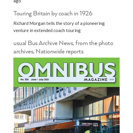
ago
Touring Britain by coach in 1926
Richard Morgan tells the story of a pioneering
venture in extended coach touring
usual Bus Archive News, from the photo
archives, Nationwide reports