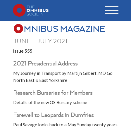
MNIBUS MAGAZINE
JUNE - JULY 2021
Issue 555
2021 Presidential Address
My Journey in Transport by Martijn Gilbert, MD Go
North East & East Yorkshire
Research Bursaries for Members
Details of the new OS Bursary scheme
Farewell to Leopards in Dumfries
Paul Savage looks back to a May Sunday twenty years