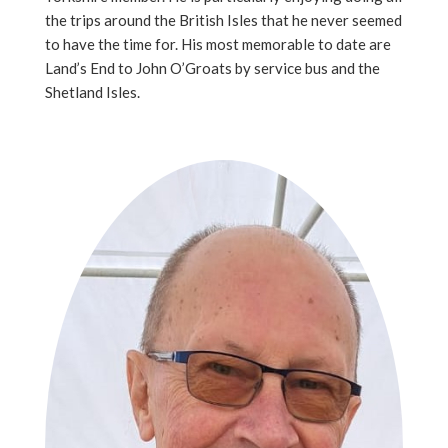
the trips around the British Isles that he never seemed
to have the time for. His most memorable to date are
Land’s End to John O’Groats by service bus and the
Shetland Isles.