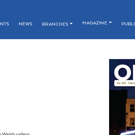
MAGAZINE
NTS
NEWS
PUBL
BRANCHES
he Welsh valleys