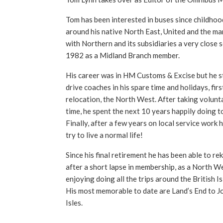
Tom has been interested in buses since childhoo
around his native North East, United and the ma
with Northern and its subsidiaries a very close 
1982 as a Midland Branch member.
His career was in HM Customs & Excise but he sti
drive coaches in his spare time and holidays, firs
relocation, the North West. After taking volunta
time, he spent the next 10 years happily doing t
Finally, after a few years on local service work 
try to live a normal life!
Since his final retirement he has been able to reki
after a short lapse in membership, as a North We
enjoying doing all the trips around the British I
His most memorable to date are Land’s End to J
Isles.