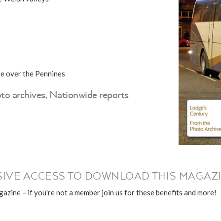
te over the Pennines
to archives, Nationwide reports
IVE ACCESS TO DOWNLOAD THIS MAGAZI
azine – if you're not a member join us for these benefits and more!