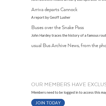
Arriva departs Cannock
A report by Geoff Lusher
Buses over the Snake Pass
John Hardey traces the history of a famous rou
usual Bus Archive News, from the pho
OUR MEMBERS HAVE EXCLUS
Members need to be logged in to access this mag
JOIN TODAY