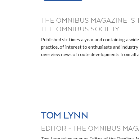
THE OMNIBUS MAGAZINE IS 
THE OMNIBUS SOCIETY.
Published six times a year and containing a wide
practice, of interest to enthusiasts and industry p
overview news of route developments from all ar
TOM LYNN
EDITOR - THE OMNIBUS MAG
Tom Lynn takes over as Editor of the Omnibus 