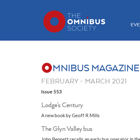
EVE
MNIBUS MAGAZINE
FEBRUARY - MARCH 2021
Issue 553
Lodge's Century
A new book by Geoff R Mills
The Glyn Valley bus
John Bennett recalls an early bus operator in t