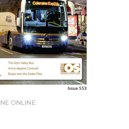
Issue 553
NE ONLINE.