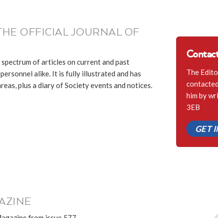
THE OFFICIAL JOURNAL OF
Contact
 spectrum of articles on current and past
The Edito
ersonnel alike. It is fully illustrated and has
contacted 
eas, plus a diary of Society events and notices.
him by wr
3EB
GET 
AZINE
Magazine from issue 577.