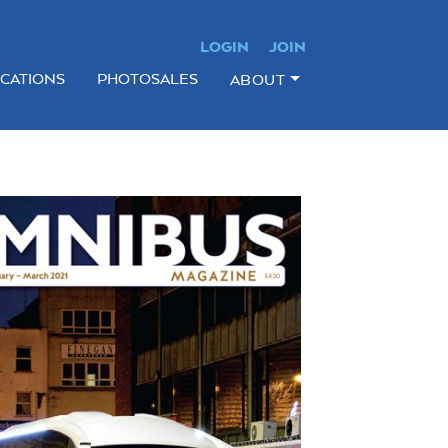
LOGIN
JOIN
ICATIONS
PHOTOSALES
ABOUT