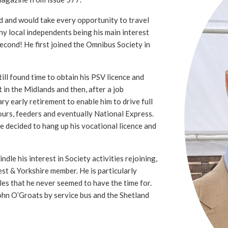
d and would take every opportunity to travel
ny local independents being his main interest
second! He first joined the Omnibus Society in
ll found time to obtain his PSV licence and
t in the Midlands and then, after a job
ry early retirement to enable him to drive full
ours, feeders and eventually National Express.
he decided to hang up his vocational licence and
ndle his interest in Society activities rejoining,
st & Yorkshire member. He is particularly
sles that he never seemed to have the time for.
ohn O’Groats by service bus and the Shetland