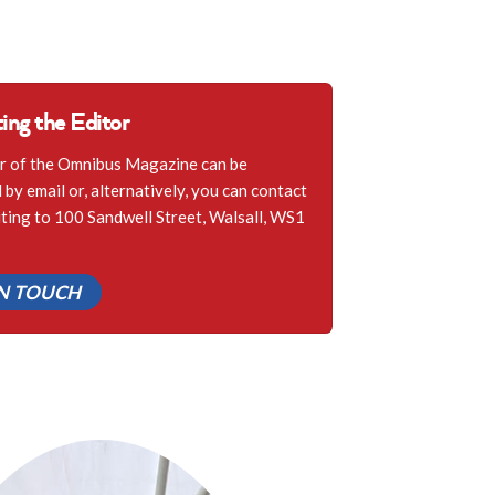
ing the Editor
r of the Omnibus Magazine can be
by email or, alternatively, you can contact
iting to 100 Sandwell Street, Walsall, WS1
IN TOUCH