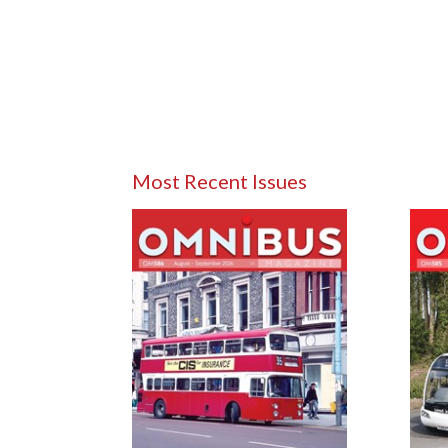
Most Recent Issues