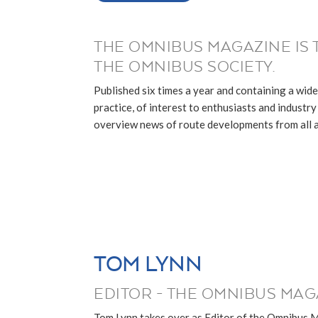
THE OMNIBUS MAGAZINE IS 
THE OMNIBUS SOCIETY.
Published six times a year and containing a wide
practice, of interest to enthusiasts and industry p
overview news of route developments from all ar
TOM LYNN
EDITOR - THE OMNIBUS MAG
Tom Lynn takes over as Editor of the Omnibus 