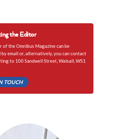
ing the Editor
r of the Omnibus Magazine can be
by email or, alternatively, you can contact
iting to 100 Sandwell Street, Walsall, WS1
IN TOUCH