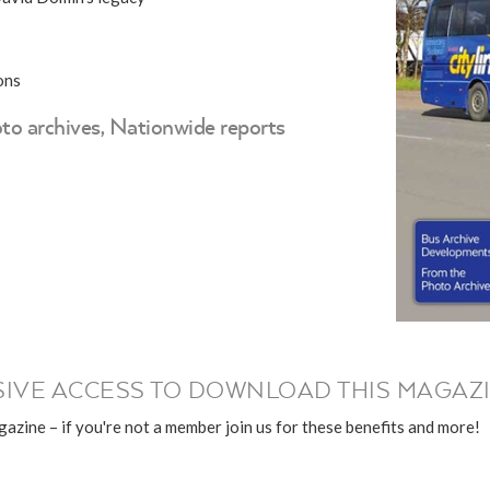
ons
to archives, Nationwide reports
IVE ACCESS TO DOWNLOAD THIS MAGAZI
azine – if you're not a member join us for these benefits and more!