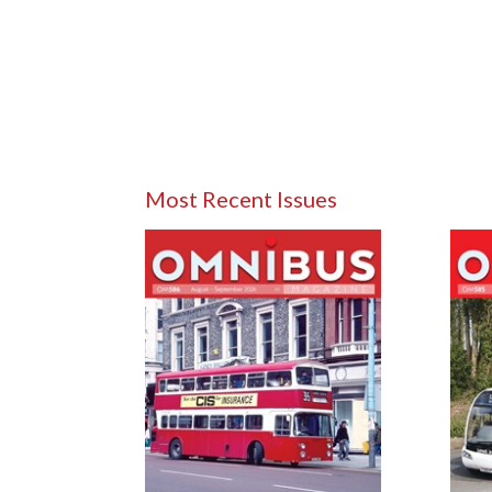
Most Recent Issues