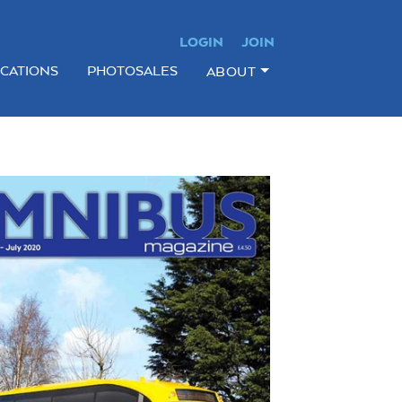
LOGIN
JOIN
ICATIONS
PHOTOSALES
ABOUT