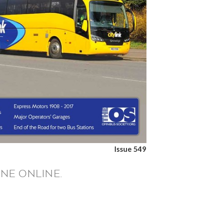
Issue 549
NE ONLINE.