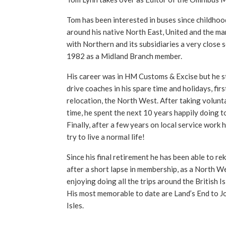
Tom has been interested in buses since childhoo
around his native North East, United and the ma
with Northern and its subsidiaries a very close 
1982 as a Midland Branch member.
His career was in HM Customs & Excise but he sti
drive coaches in his spare time and holidays, firs
relocation, the North West. After taking volunta
time, he spent the next 10 years happily doing t
Finally, after a few years on local service work 
try to live a normal life!
Since his final retirement he has been able to reki
after a short lapse in membership, as a North We
enjoying doing all the trips around the British I
His most memorable to date are Land’s End to J
Isles.