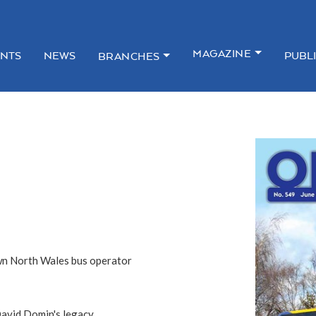
MAGAZINE
NTS
NEWS
PUBL
BRANCHES
own North Wales bus operator
David Domin's legacy