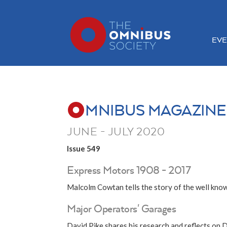
EVE
MNIBUS MAGAZINE
JUNE - JULY 2020
Issue 549
Express Motors 1908 - 2017
Malcolm Cowtan tells the story of the well kn
Major Operators' Garages
David Pike shares his research and reflects on 