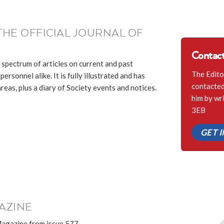
THE OFFICIAL JOURNAL OF
Contact
 spectrum of articles on current and past
The Edito
ersonnel alike. It is fully illustrated and has
contacted 
eas, plus a diary of Society events and notices.
him by wr
3EB
GET 
AZINE
Magazine from issue 577.