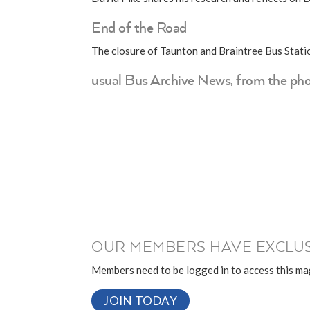
End of the Road
The closure of Taunton and Braintree Bus Stati
usual Bus Archive News, from the pho
OUR MEMBERS HAVE EXCLUS
Members need to be logged in to access this mag
JOIN TODAY