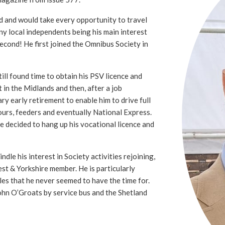
d and would take every opportunity to travel
ny local independents being his main interest
second! He first joined the Omnibus Society in
ll found time to obtain his PSV licence and
t in the Midlands and then, after a job
ry early retirement to enable him to drive full
ours, feeders and eventually National Express.
he decided to hang up his vocational licence and
ndle his interest in Society activities rejoining,
st & Yorkshire member. He is particularly
sles that he never seemed to have the time for.
ohn O’Groats by service bus and the Shetland