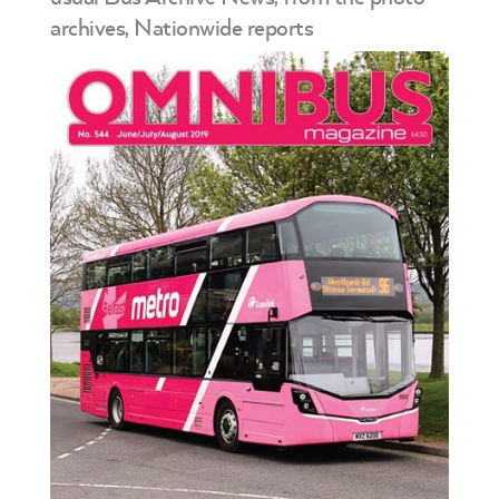
archives, Nationwide reports