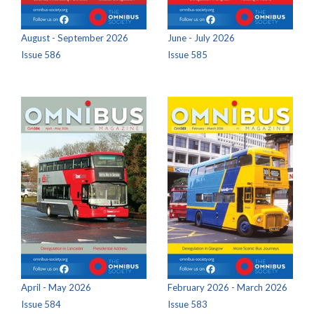
August - September 2026
June - July 2026
Issue 586
Issue 585
April - May 2026
February 2026 - March 2026
Issue 584
Issue 583