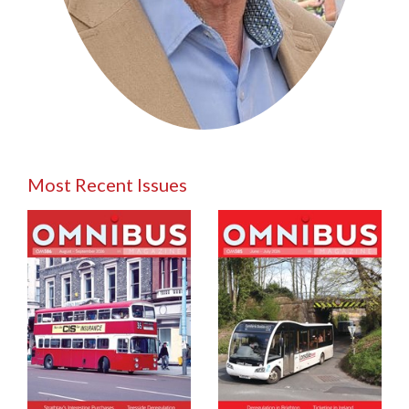
Most Recent Issues