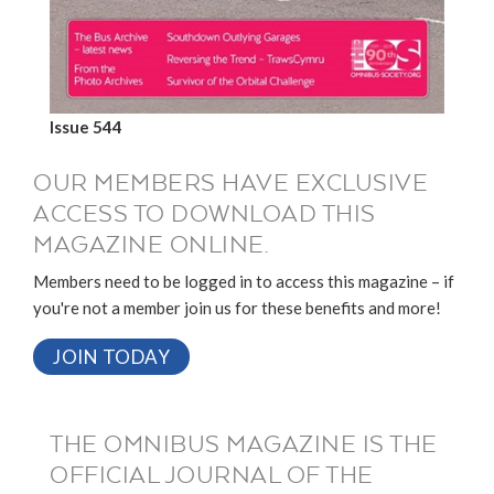
Issue 544
OUR MEMBERS HAVE EXCLUSIVE
ACCESS TO DOWNLOAD THIS
MAGAZINE ONLINE.
Members need to be logged in to access this magazine – if
you're not a member join us for these benefits and more!
JOIN TODAY
THE OMNIBUS MAGAZINE IS THE
OFFICIAL JOURNAL OF THE