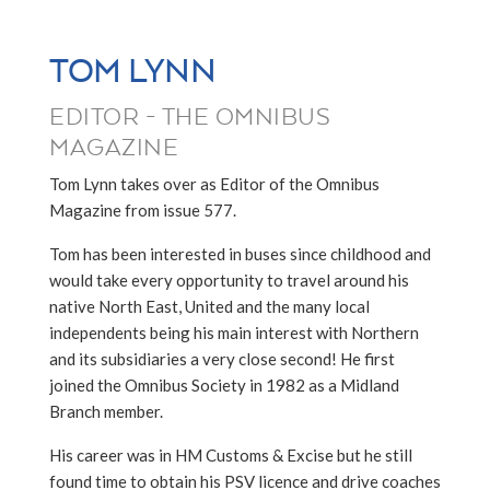
TOM LYNN
EDITOR - THE OMNIBUS
MAGAZINE
Tom Lynn takes over as Editor of the Omnibus
Magazine from issue 577.
Tom has been interested in buses since childhood and
would take every opportunity to travel around his
native North East, United and the many local
independents being his main interest with Northern
and its subsidiaries a very close second! He first
joined the Omnibus Society in 1982 as a Midland
Branch member.
His career was in HM Customs & Excise but he still
found time to obtain his PSV licence and drive coaches