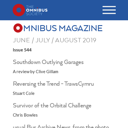
MNIBUS MAGAZINE
JUNE / JULY / AUGUST 2019
Issue 544
Southdown Outlying Garages
A review by Clive Gillam
Reversing the Trend - TrawsCymru
Stuart Cole
Survivor of the Orbital Challenge
Chris Bowles
usual Bus Archive News, from the photo