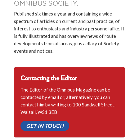
OMNIBUS SOCIETY.
Published six times a year and containing a wide
spectrum of articles on current and past practice, of
interest to enthusiasts and industry personnel alike. It
is fully illustrated and has overview news of route
developments from all areas, plus a diary of Society
events and notices.
Contacting the Editor
The Editor of the Omnibus Magazine can be
contacted by email or, alternatively, you can
contact him by writing to 100 Sandwell Street,
Walsall, WS1 3EB
GET IN TOUCH