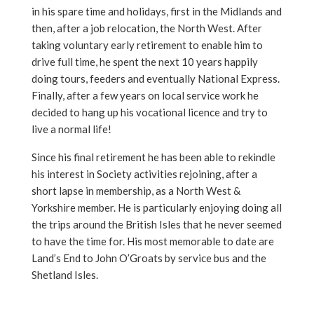
in his spare time and holidays, first in the Midlands and
then, after a job relocation, the North West. After
taking voluntary early retirement to enable him to
drive full time, he spent the next 10 years happily
doing tours, feeders and eventually National Express.
Finally, after a few years on local service work he
decided to hang up his vocational licence and try to
live a normal life!
Since his final retirement he has been able to rekindle
his interest in Society activities rejoining, after a
short lapse in membership, as a North West &
Yorkshire member. He is particularly enjoying doing all
the trips around the British Isles that he never seemed
to have the time for. His most memorable to date are
Land’s End to John O’Groats by service bus and the
Shetland Isles.