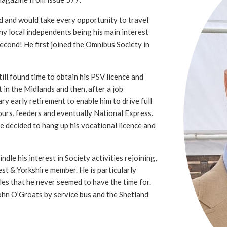
d and would take every opportunity to travel
ny local independents being his main interest
second! He first joined the Omnibus Society in
ll found time to obtain his PSV licence and
t in the Midlands and then, after a job
ry early retirement to enable him to drive full
ours, feeders and eventually National Express.
he decided to hang up his vocational licence and
ndle his interest in Society activities rejoining,
st & Yorkshire member. He is particularly
sles that he never seemed to have the time for.
ohn O’Groats by service bus and the Shetland