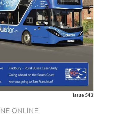
Issue 543
NE ONLINE.