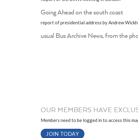
Going Ahead on the south coast
report of presidential address by Andrew Wic
usual Bus Archive News, from the pho
OUR MEMBERS HAVE EXCLUS
Members need to be logged in to access this mag
JOIN TODAY