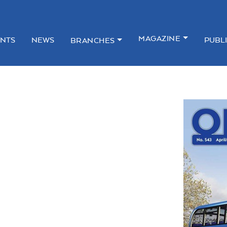
MAGAZINE
NTS
NEWS
PUBL
BRANCHES