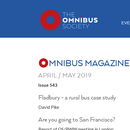
EVE
MNIBUS MAGAZINE
APRIL / MAY 2019
Issue 543
Fladbury - a rural bus case study
David Pike
Are you going to San Francisco?
Report of OS/BWW meeting in London