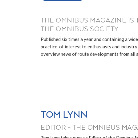
THE OMNIBUS MAGAZINE IS 
THE OMNIBUS SOCIETY.
Published six times a year and containing a wide
practice, of interest to enthusiasts and industry p
overview news of route developments from all ar
TOM LYNN
EDITOR - THE OMNIBUS MAG
Tom Lynn takes over as Editor of the Omnibus 