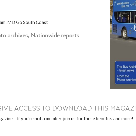
kham, MD Go South Coast
to archives, Nationwide reports
IVE ACCESS TO DOWNLOAD THIS MAGAZI
azine – if you're not a member join us for these benefits and more!