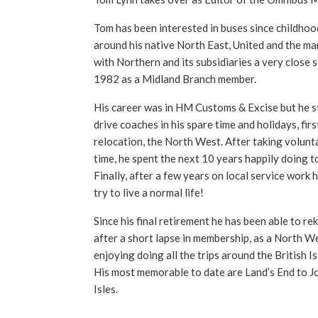
Tom has been interested in buses since childhoo
around his native North East, United and the ma
with Northern and its subsidiaries a very close 
1982 as a Midland Branch member.
His career was in HM Customs & Excise but he sti
drive coaches in his spare time and holidays, firs
relocation, the North West. After taking volunta
time, he spent the next 10 years happily doing t
Finally, after a few years on local service work 
try to live a normal life!
Since his final retirement he has been able to reki
after a short lapse in membership, as a North We
enjoying doing all the trips around the British I
His most memorable to date are Land’s End to J
Isles.