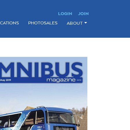
LOGIN
JOIN
ICATIONS
PHOTOSALES
ABOUT