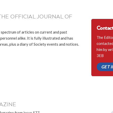
THE OFFICIAL JOURNAL OF
Contact
 spectrum of articles on current and past
The Edito
ersonnel alike. It is fully illustrated and has
contacted 
eas, plus a diary of Society events and notices.
him by wr
3EB
GET 
AZINE
Magazine from issue 577.