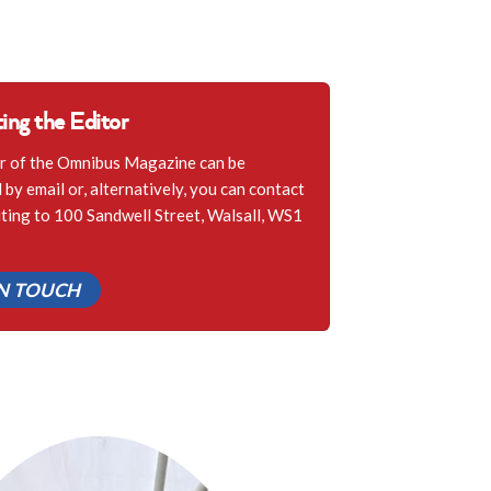
ing the Editor
r of the Omnibus Magazine can be
by email or, alternatively, you can contact
iting to 100 Sandwell Street, Walsall, WS1
IN TOUCH