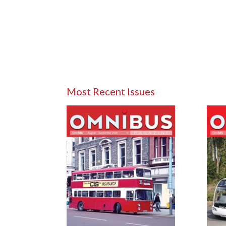
Most Recent Issues