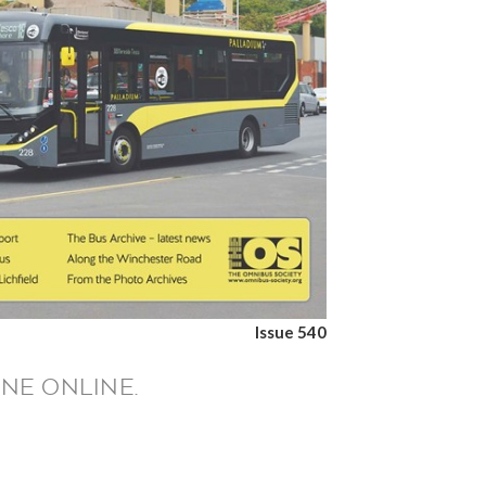
Issue 540
NE ONLINE.