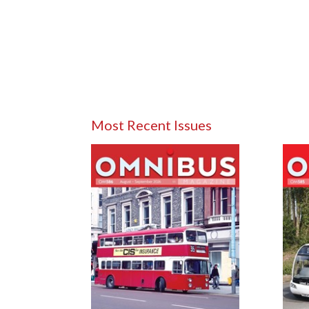
Most Recent Issues