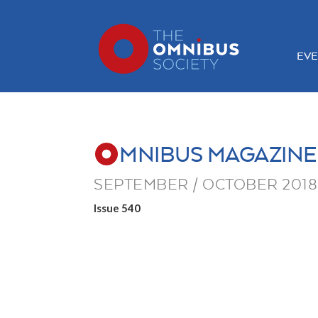
EVE
MNIBUS MAGAZINE
SEPTEMBER / OCTOBER 2018
Issue 540