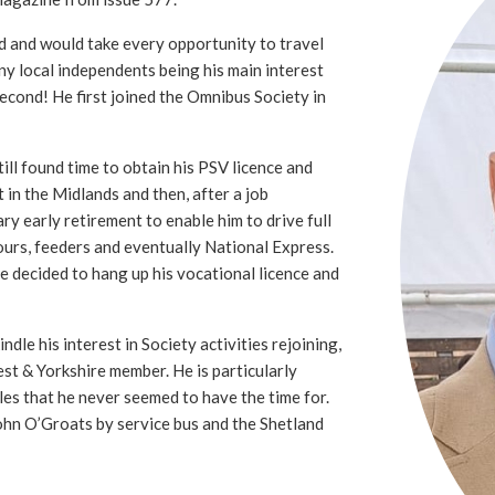
d and would take every opportunity to travel
ny local independents being his main interest
second! He first joined the Omnibus Society in
ll found time to obtain his PSV licence and
t in the Midlands and then, after a job
ry early retirement to enable him to drive full
ours, feeders and eventually National Express.
he decided to hang up his vocational licence and
ndle his interest in Society activities rejoining,
st & Yorkshire member. He is particularly
sles that he never seemed to have the time for.
ohn O’Groats by service bus and the Shetland