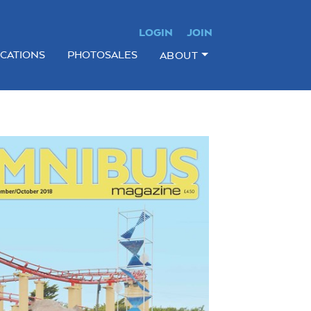
LOGIN
JOIN
ICATIONS
PHOTOSALES
ABOUT