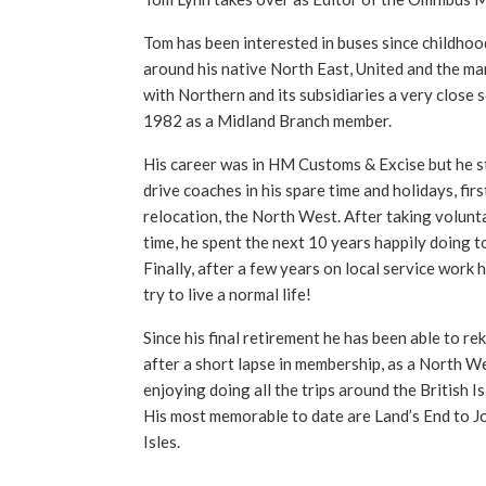
Tom has been interested in buses since childhoo
around his native North East, United and the ma
with Northern and its subsidiaries a very close 
1982 as a Midland Branch member.
His career was in HM Customs & Excise but he sti
drive coaches in his spare time and holidays, firs
relocation, the North West. After taking volunta
time, he spent the next 10 years happily doing t
Finally, after a few years on local service work 
try to live a normal life!
Since his final retirement he has been able to reki
after a short lapse in membership, as a North We
enjoying doing all the trips around the British I
His most memorable to date are Land’s End to J
Isles.