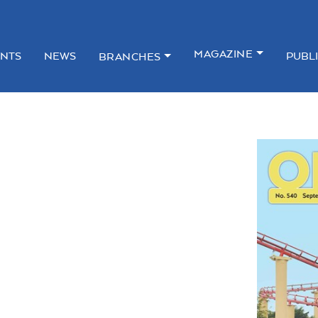
MAGAZINE
NTS
NEWS
PUBL
BRANCHES