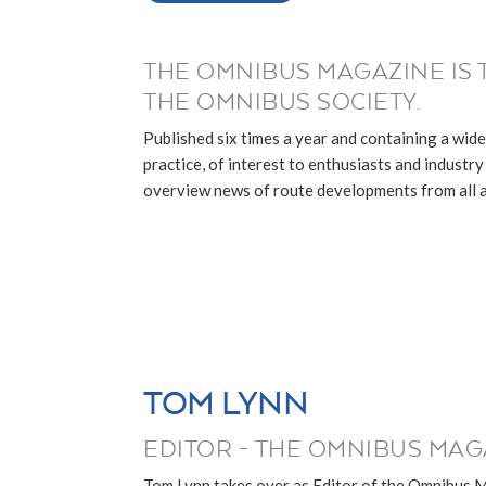
THE OMNIBUS MAGAZINE IS 
THE OMNIBUS SOCIETY.
Published six times a year and containing a wide
practice, of interest to enthusiasts and industry p
overview news of route developments from all ar
TOM LYNN
EDITOR - THE OMNIBUS MAG
Tom Lynn takes over as Editor of the Omnibus 