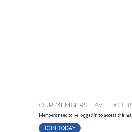
OUR MEMBERS HAVE EXCLUS
Members need to be logged in to access this mag
JOIN TODAY