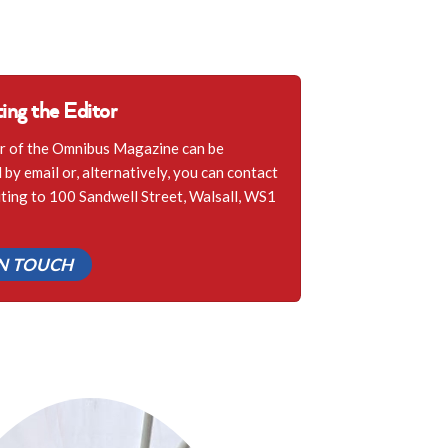
ing the Editor
r of the Omnibus Magazine can be
by email or, alternatively, you can contact
iting to 100 Sandwell Street, Walsall, WS1
IN TOUCH