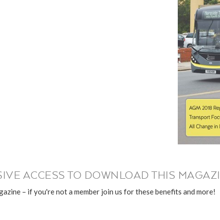
IVE ACCESS TO DOWNLOAD THIS MAGAZI
azine – if you're not a member join us for these benefits and more!