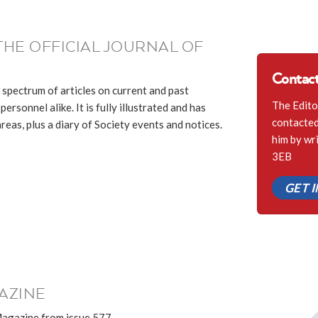
THE OFFICIAL JOURNAL OF
Contact
 spectrum of articles on current and past
The Edito
ersonnel alike. It is fully illustrated and has
contacted 
eas, plus a diary of Society events and notices.
him by wr
3EB
GET 
AZINE
Magazine from issue 577.