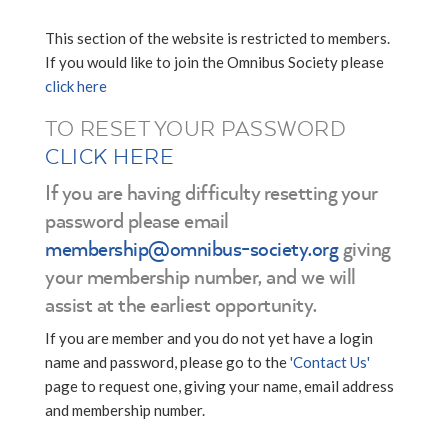
This section of the website is restricted to members.
If you would like to join the Omnibus Society please
click here
TO RESET YOUR PASSWORD
CLICK HERE
If you are having difficulty resetting your
password please email
membership@omnibus-society.org
giving
your membership number, and we will
assist at the earliest opportunity.
If you are member and you do not yet have a login
name and password, please go to the
'Contact Us'
page to request one, giving your name, email address
and membership number.