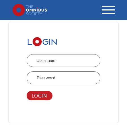
L
GIN
Username
Password
LOGIN